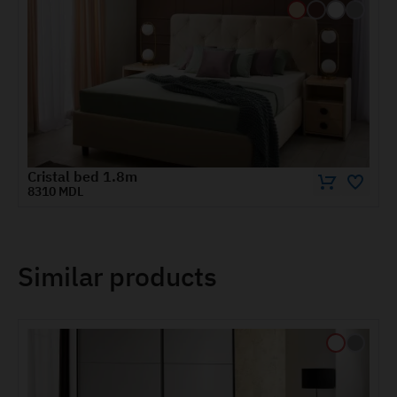
Wardrobe CRISTAL 1.2 m
6890 MDL
Similar products