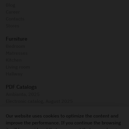
Blog
Career
Contacts
Stores
Furniture
Bedroom
Matresses
Kitchen
Living room
Hallway
PDF Catalogs
Ambianta, 2025
Electronic catalog, August 2025
Furniture for your home
Our website uses cookies to optimize the content and
+373 22 855-333
improve the performance. If you continue the browsing
Terms and Conditions