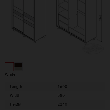
White
Length
1600
Width
580
Height
2240