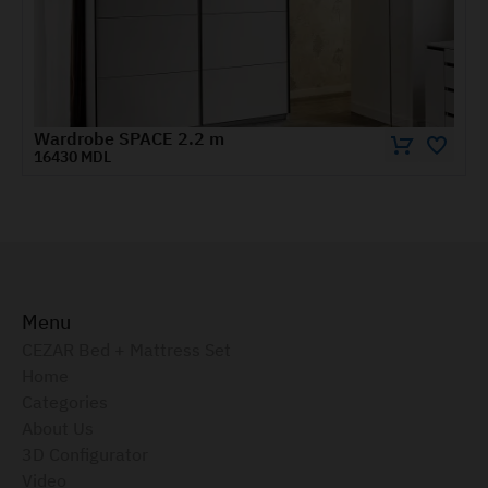
Wardrobe KOSMO with shelves/bar and mixed doors 0.8 m
4545 MDL
Menu
CEZAR Bed + Mattress Set
Home
Categories
About Us
3D Configurator
Video