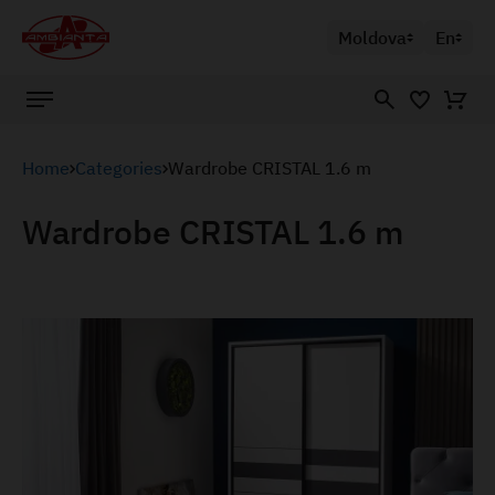
Moldova
En
Home
Categories
Wardrobe CRISTAL 1.6 m
Wardrobe CRISTAL 1.6 m