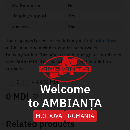
Wall-mounted
No
Hanging support
Yes
Shelves
Yes
The displayed prices are valid only in
Ambianta stores
in Chisinau and include installation services.
Delivery within Chișinău is free of charge for purchases
over 6000 MDL that include assembly/installation
services.
×
6 850 MDL
Welcome
0 MDL
to AMBIANȚA
MOLDOVA
ROMANIA
Related products