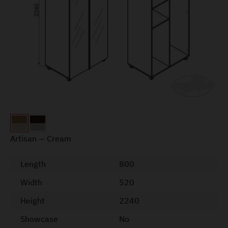
Artisan — Cream
Length
800
Width
520
Height
2240
Showcase
No