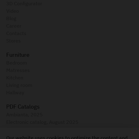
3D Configurator
Video
Blog
Career
Contacts
Stores
Furniture
Bedroom
Matresses
Kitchen
Living room
Hallway
PDF Catalogs
Ambianta, 2025
Electronic catalog, August 2025
Furniture for your home
Our website uses cookies to optimize the content and