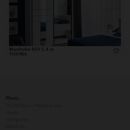
Havana
Menu
CEZAR Bed + Mattress Set
Home
Categories
About Us