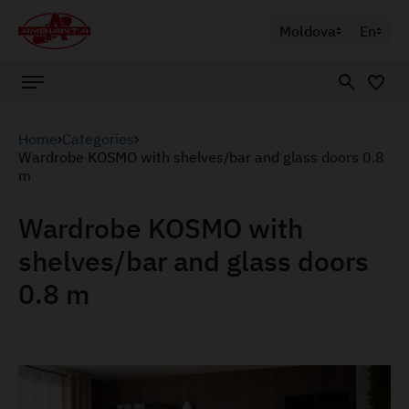
Moldova
En
Home
Categories
Wardrobe KOSMO with shelves/bar and glass doors 0.8
m
Wardrobe KOSMO with
shelves/bar and glass doors
0.8 m