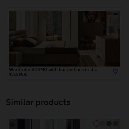
KOSMO TV cabinet 1.2 m
2400 MDL
Similar products