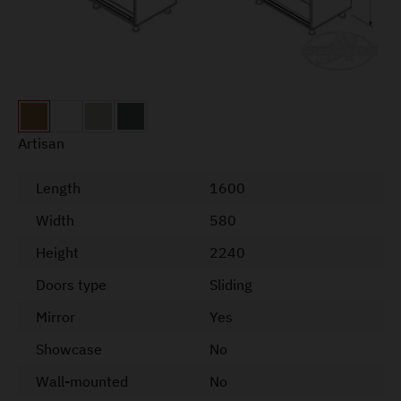
Artisan
Length
1600
Width
580
Height
2240
Doors type
Sliding
Mirror
Yes
Showcase
No
Wall-mounted
No