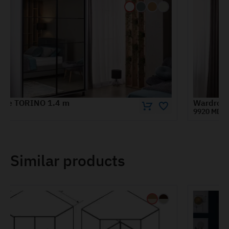
Wardrobe TORINO 1.8 m
9920 MDL
Similar products