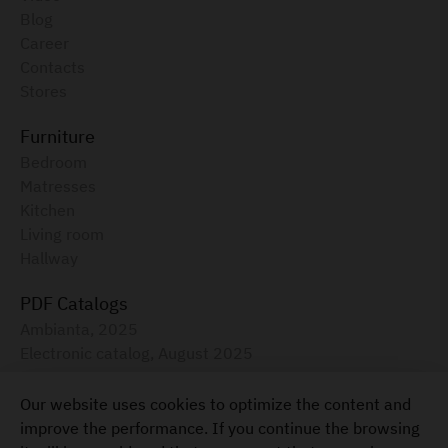
Blog
Career
Contacts
Stores
Furniture
Bedroom
Matresses
Kitchen
Living room
Hallway
PDF Catalogs
Ambianta, 2025
Electronic catalog, August 2025
Furniture for your home
Our website uses cookies to optimize the content and
+373 22 855-333
improve the performance. If you continue the browsing