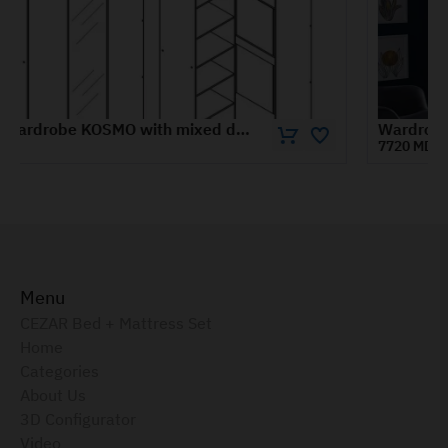
Wardrobe RIO 1.4 m
7720 MDL
Menu
CEZAR Bed + Mattress Set
Home
Categories
About Us
3D Configurator
Video