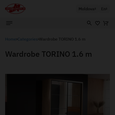
Moldova
En
Home
Categories
Wardrobe TORINO 1.6 m
Wardrobe TORINO 1.6 m