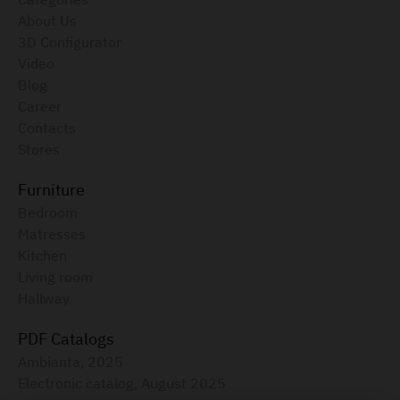
About Us
3D Configurator
Video
Blog
Career
Contacts
Stores
Furniture
Bedroom
Matresses
Kitchen
Living room
Hallway
PDF Catalogs
Ambianta, 2025
Electronic catalog, August 2025