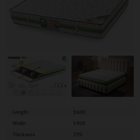
Length
1600
Width
1900
Thickness
270