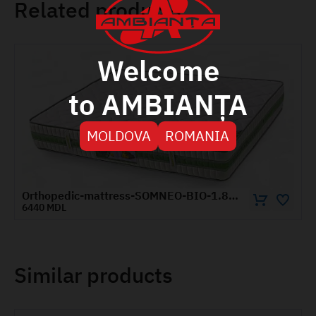
Related products
Welcome
to AMBIANȚA
MOLDOVA
ROMANIA
Orthopedic-mattress-SOMNEO-BIO-1.8x1.9-m
3835 MDL
Similar products