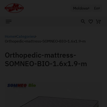
Moldova
En
Home
Categories
Orthopedic-mattress-SOMNEO-BIO-1.6x1.9-m
Orthopedic-mattress-
SOMNEO-BIO-1.6x1.9-m