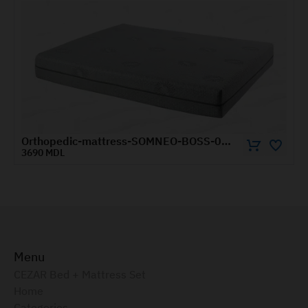
Orthopedic-mattress-SOMNEO-BOSS-0.8x1.9-m
3120 MDL
Menu
CEZAR Bed + Mattress Set
Home
Categories