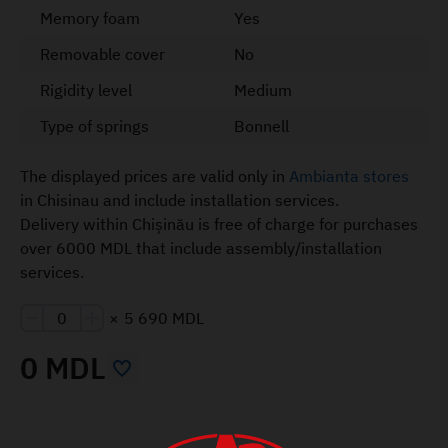
Memory foam
Yes
Removable cover
No
Rigidity level
Medium
Type of springs
Bonnell
The displayed prices are valid only in
Ambianta stores
in Chisinau and include installation services.
Delivery within Chișinău is free of charge for purchases
over 6000 MDL that include assembly/installation
services.
×
5 690 MDL
0 MDL