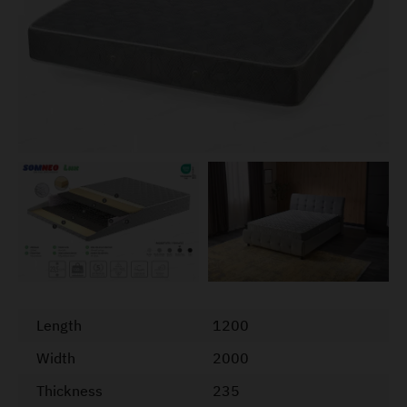
Length
1200
Width
2000
Thickness
235