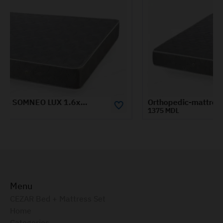
Orthopedic-mattress-SOMNEO-ECO-0.8x1.9-m
1375 MDL
Menu
CEZAR Bed + Mattress Set
Home
Categories