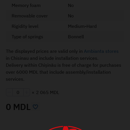
Memory foam
No
Removable cover
No
Rigidity level
Medium-Hard
Type of springs
Bonnell
The displayed prices are valid only in
Ambianta stores
in Chisinau and include installation services.
Delivery within Chișinău is free of charge for purchases
over 6000 MDL that include assembly/installation
services.
×
2 065 MDL
0 MDL