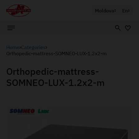
Moldova
En
Home
Categories
Orthopedic-mattress-SOMNEO-LUX-1.2x2-m
Orthopedic-mattress-
SOMNEO-LUX-1.2x2-m