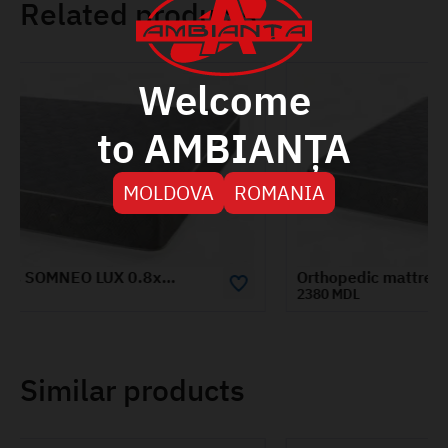
Related products
Welcome
to AMBIANȚA
MOLDOVA
ROMANIA
Orthopedic mattress SOMNEO LUX 1.4x1.9m
2380 MDL
Similar products