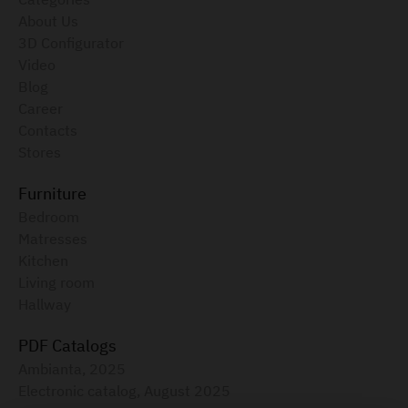
About Us
3D Configurator
Video
Blog
Career
Contacts
Stores
Furniture
Bedroom
Matresses
Kitchen
Living room
Hallway
PDF Catalogs
Ambianta, 2025
Electronic catalog, August 2025