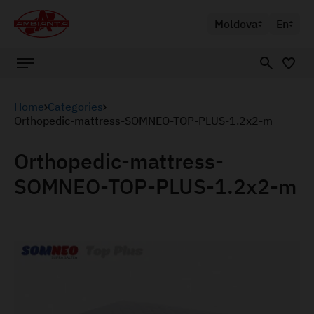
Moldova
En
Home
Categories
Orthopedic-mattress-SOMNEO-TOP-PLUS-1.2x2-m
Orthopedic-mattress-
SOMNEO-TOP-PLUS-1.2x2-m