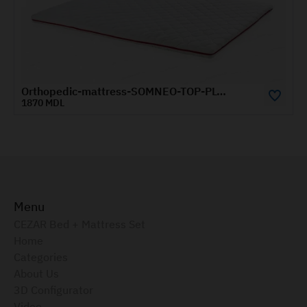
Orthopedic-mattress-SOMNEO-TOP-PLUS-1.4x1.9-m
1870 MDL
21
Menu
CEZAR Bed + Mattress Set
Home
Categories
About Us
3D Configurator
Video