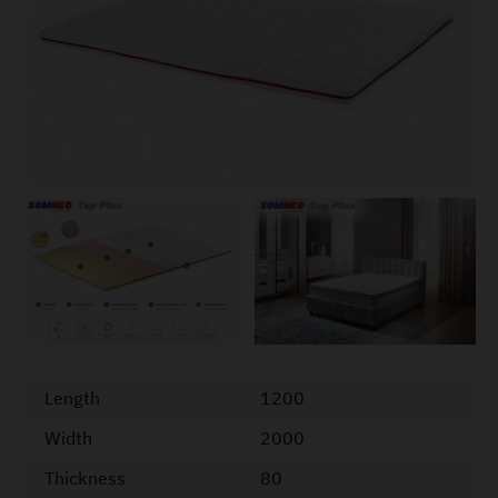
Length
1200
Width
2000
Thickness
80