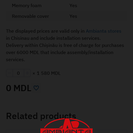
Memory foam
Yes
Removable cover
Yes
The displayed prices are valid only in
Ambianta stores
in Chisinau and include installation services.
Delivery within Chișinău is free of charge for purchases
over 6000 MDL that include assembly/installation
services.
×
1 580 MDL
0 MDL
Related products