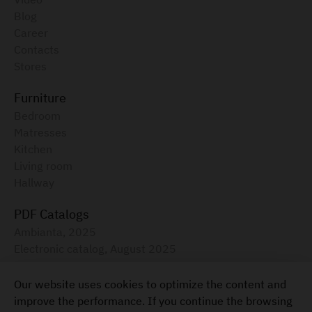
Blog
Career
Contacts
Stores
Furniture
Bedroom
Matresses
Kitchen
Living room
Hallway
PDF Catalogs
Ambianta, 2025
Electronic catalog, August 2025
Furniture for your home
Our website uses cookies to optimize the content and
+373 22 855-333
improve the performance. If you continue the browsing