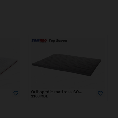
Orthopedic-mattress-SOMNEO-TOP-SEVEN-0.8x1.9-m
Orthopedic-mattress-SOMNEO-TOP-SEVEN-1.2x1.9-m
1480 MDL