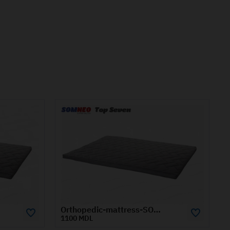
Orthopedic-mattress-SOMNEO-TOP-SEVEN-0.8x1.9-m
Orthopedic-mattress-SOMNEO-TOP-SEVEN-1.2x2-m
1480 MDL