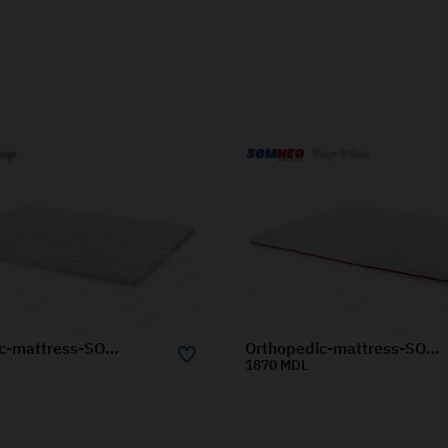
Orthopedic-mattress-SOMNEO-TOP-PLUS-1.4x2-m
 MDL
1100 MDL