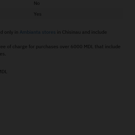
No
Yes
id only in
Ambianta stores
in Chisinau and include
free of charge for purchases over 6000 MDL that include
es.
MDL