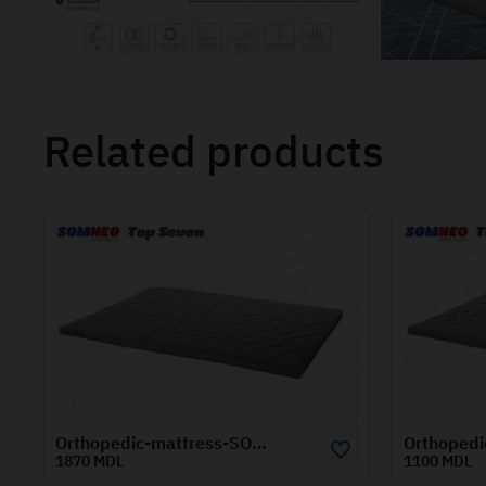
Related products
Orthopedic-mattress-SOMNEO-TOP-SEVEN-0.8x2-m
1100 MDL
1670