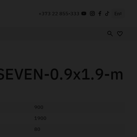
+373 22 855-333
En
SEVEN-0.9x1.9-m
900
1900
80