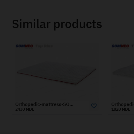
Similar products
Orthopedic-mattress-SOMNEO-TOP-1.8x1.9-m
1820 MDL
1870