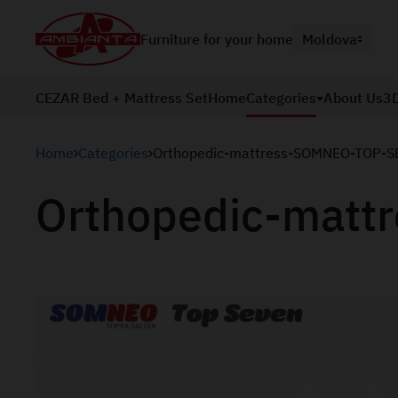
Furniture for your home
Moldova
CEZAR Bed + Mattress Set
Home
Categories
About Us
3D
Home
Categories
Orthopedic-mattress-SOMNEO-TOP-S
Orthopedic-mat