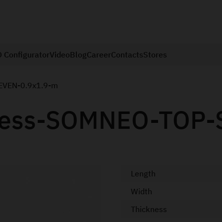
 Configurator
Video
Blog
Career
Contacts
Stores
EVEN-0.9x1.9-m
tress-SOMNEO-TOP-
Length
Width
Thickness