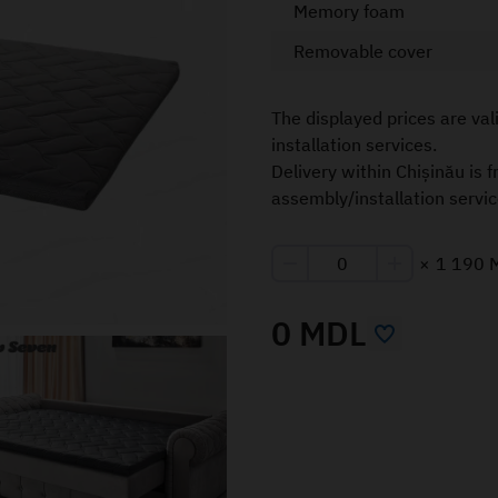
Memory foam
Removable cover
The displayed prices are val
installation services.
Delivery within Chișinău is 
assembly/installation servic
×
1 190 
0 MDL