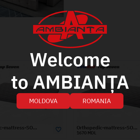
Welcome
to AMBIANȚA
MOLDOVA
ROMANIA
Orthopedic-mattress-SOMNEO-TOP-SEVEN-1.4x2-m
 MDL
1100 MDL