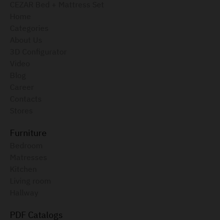
CEZAR Bed + Mattress Set
Home
Categories
About Us
3D Configurator
Video
Blog
Career
Contacts
Stores
Furniture
Bedroom
Matresses
Kitchen
Living room
Hallway
PDF Catalogs