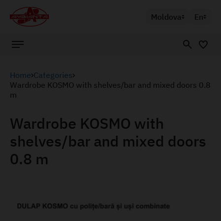
Moldova
En
Home
Categories
Wardrobe KOSMO with shelves/bar and mixed doors 0.8
m
Wardrobe KOSMO with
shelves/bar and mixed doors
0.8 m