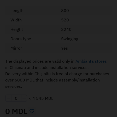
Length
800
Width
520
Height
2240
Doors type
Swinging
Mirror
Yes
The displayed prices are valid only in
Ambianta stores
in Chisinau and include installation services.
Delivery within Chișinău is free of charge for purchases
over 6000 MDL that include assembly/installation
services.
×
4 545 MDL
0 MDL