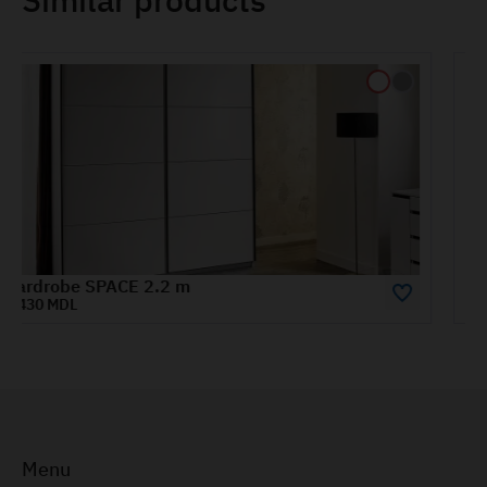
Wardrobe HAVANA 1.8 m
9725 MDL
Menu