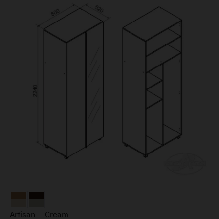
Artisan — Cream