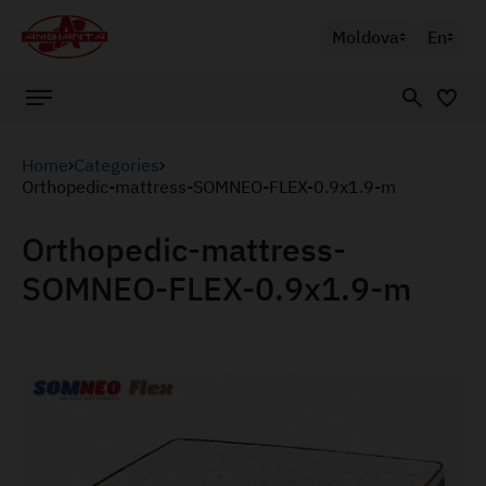
Moldova
En
Home
Categories
Orthopedic-mattress-SOMNEO-FLEX-0.9x1.9-m
Orthopedic-mattress-
SOMNEO-FLEX-0.9x1.9-m