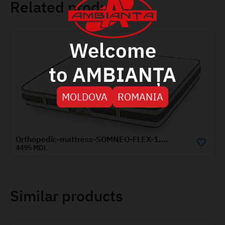
Related products
Welcome
to AMBIANȚA
MOLDOVA
ROMANIA
Orthopedic-mattress-SOMNEO-FLEX-1.2x2-m
5260 MDL
Similar products