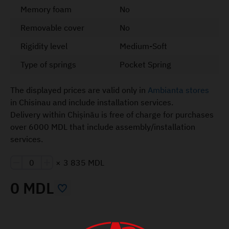
Memory foam
No
Removable cover
No
Rigidity level
Medium-Soft
Type of springs
Pocket Spring
The displayed prices are valid only in
Ambianta stores
in Chisinau and include installation services.
Delivery within Chișinău is free of charge for purchases
over 6000 MDL that include assembly/installation
services.
×
3 835 MDL
0 MDL