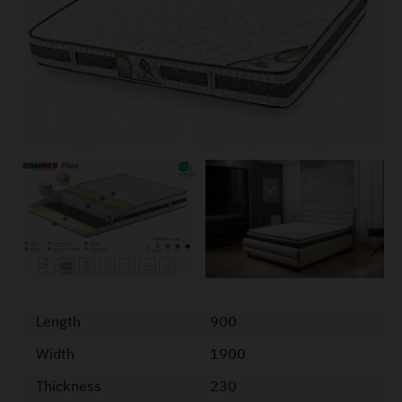
Length
900
Width
1900
Thickness
230