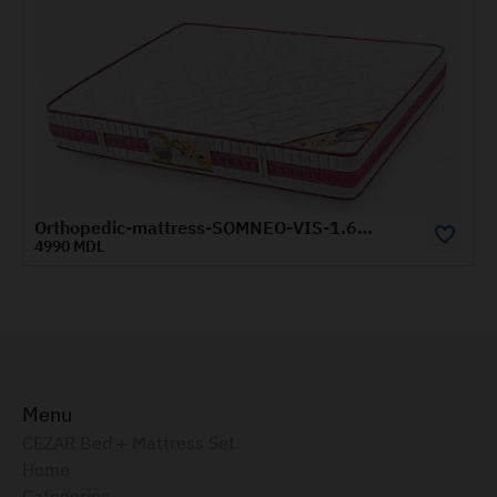
Orthopedic-mattress-SOMNEO-VIS-1.6x2-m
1570 MDL
Menu
CEZAR Bed + Mattress Set
Home
Categories