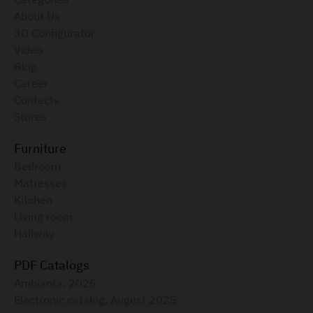
About Us
3D Configurator
Video
Blog
Career
Contacts
Stores
Furniture
Bedroom
Matresses
Kitchen
Living room
Hallway
PDF Catalogs
Ambianta, 2025
Electronic catalog, August 2025