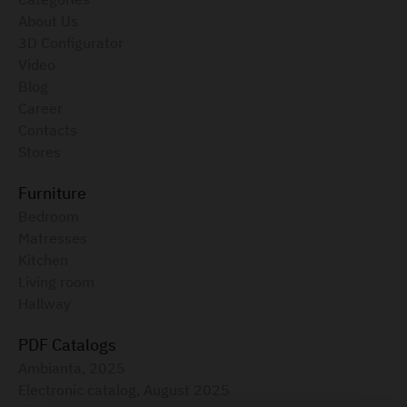
About Us
3D Configurator
Video
Blog
Career
Contacts
Stores
Furniture
Bedroom
Matresses
Kitchen
Living room
Hallway
PDF Catalogs
Ambianta, 2025
Electronic catalog, August 2025