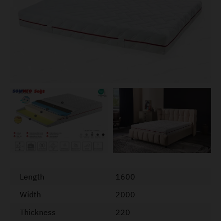
Length
1600
Width
2000
Thickness
220