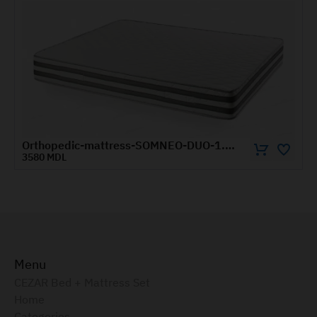
Orthopedic-mattress-SOMNEO-DUO-1.8x2-m
5570 MDL
Menu
CEZAR Bed + Mattress Set
Home
Categories