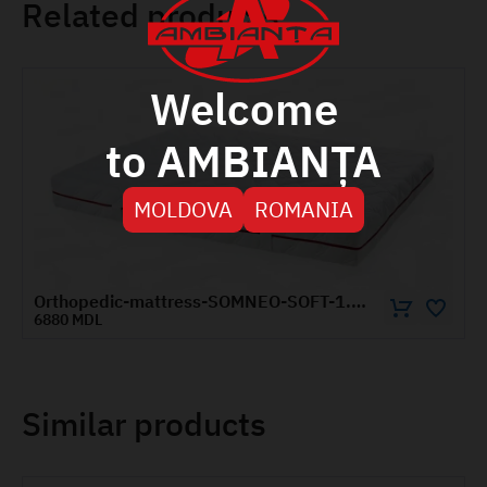
Related products
Welcome
to AMBIANȚA
MOLDOVA
ROMANIA
Orthopedic-mattress-SOMNEO-SOFT-1.8x2-m
6880 MDL
Similar products