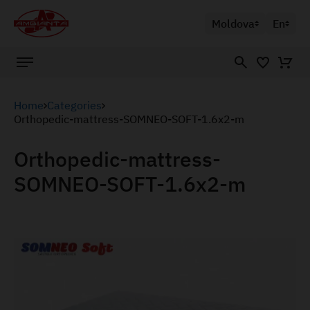
Moldova
En
Home
Categories
Orthopedic-mattress-SOMNEO-SOFT-1.6x2-m
Orthopedic-mattress-
SOMNEO-SOFT-1.6x2-m