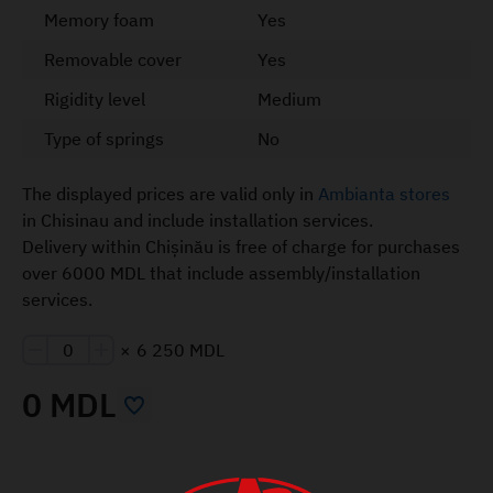
Memory foam
Yes
Removable cover
Yes
Rigidity level
Medium
Type of springs
No
The displayed prices are valid only in
Ambianta stores
in Chisinau and include installation services.
Delivery within Chișinău is free of charge for purchases
over 6000 MDL that include assembly/installation
services.
×
6 250 MDL
0 MDL