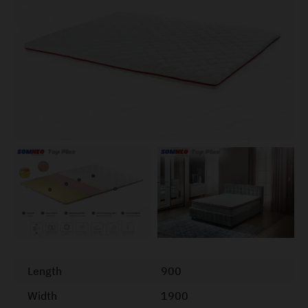
Length
900
Width
1900