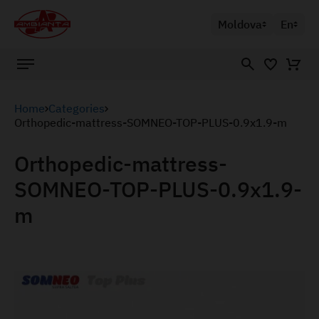
Moldova
En
Home
Categories
Orthopedic-mattress-SOMNEO-TOP-PLUS-0.9x1.9-m
Orthopedic-mattress-
SOMNEO-TOP-PLUS-0.9x1.9-
m