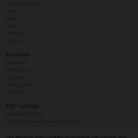
3D Configurator
Video
Blog
Career
Contacts
Stores
Furniture
Bedroom
Matresses
Kitchen
Living room
Hallway
PDF Catalogs
Ambianta, 2025
Electronic catalog, August 2025
Furniture for your home
Our website uses cookies to optimize the content and