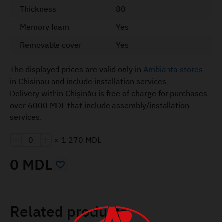
Thickness
80
Memory foam
Yes
Removable cover
Yes
The displayed prices are valid only in
Ambianta stores
in Chisinau and include installation services.
Delivery within Chișinău is free of charge for purchases
over 6000 MDL that include assembly/installation
services.
×
1 270 MDL
0 MDL
Related products