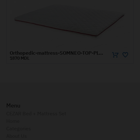
Orthopedic-mattress-SOMNEO-TOP-PLUS-1.4x2-m
0 MDL
1430 
Menu
CEZAR Bed + Mattress Set
Home
Categories
About Us